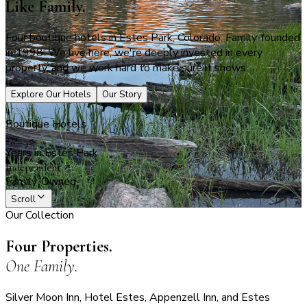
Like Family.
Four boutique hotels in Estes Park, Colorado. Family-founded
in 1998. We live here, we're deeply invested in every
property, and we work hard to make sure it shows.
Explore Our Hotels
Our Story
4
Boutique Hotels
27+
Years in Estes Park
Independent
Family-Owned
Scroll
Our Collection
Four Properties.
One Family.
Silver Moon Inn, Hotel Estes, Appenzell Inn, and Estes