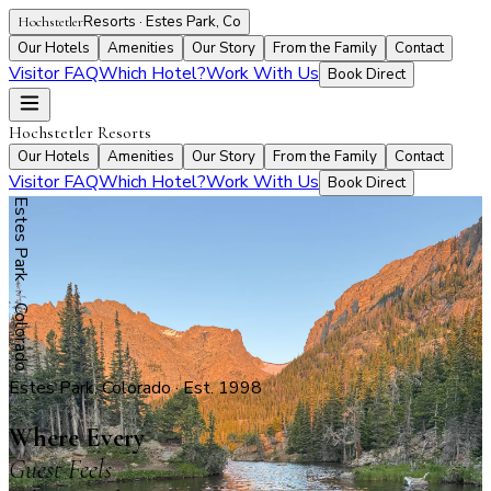
Resorts · Estes Park, Co
Hochstetler
Our Hotels
Amenities
Our Story
From the Family
Contact
Visitor FAQ
Which Hotel?
Work With Us
Book Direct
Hochstetler Resorts
Our Hotels
Amenities
Our Story
From the Family
Contact
Visitor FAQ
Which Hotel?
Work With Us
Book Direct
Estes Park · Colorado
Estes Park, Colorado · Est. 1998
Where Every
Guest Feels