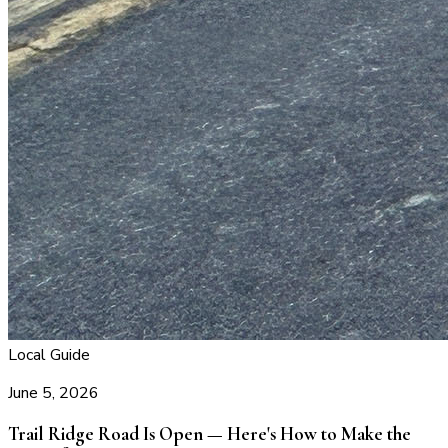
Local Guide
June 5, 2026
Trail Ridge Road Is Open — Here's How to Make the