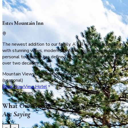
Where it all began
Estes Mountain Inn
The newest addition to our family. A full-service mountain inn
with stunning views, modern comforts, and the same
personal touch that has defined Hochstetler hospitality for
over two decades.
Mountain Views
Continental Breakfast
Hot Tub
Outdoor Pool
(seasonal)
Book Now
View Hotel
Guest Reviews
What Our Guests
Are Saying
←
→