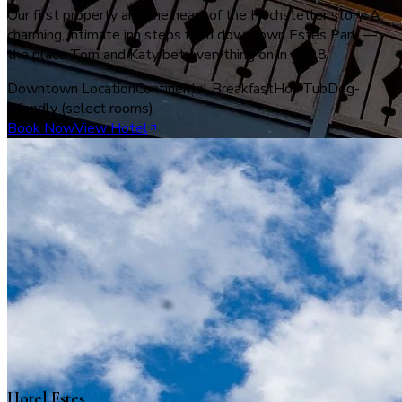
Our first property and the heart of the Hochstetler story. A
charming, intimate inn steps from downtown Estes Park —
the place Tom and Katy bet everything on in 1998.
Downtown Location
Continental Breakfast
Hot Tub
Dog-
Friendly (select rooms)
Book Now
View Hotel
Hotel Estes