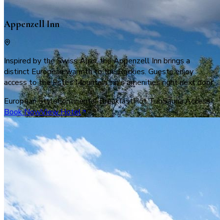
Appenzell Inn
Inspired by the Swiss Alps, the Appenzell Inn brings a
distinct European warmth to the Rockies. Guests enjoy
access to the Estes Mountain Inn's amenities right next door.
European Style
Continental Breakfast
Hot Tub
Sauna Access
Book Now
View Hotel