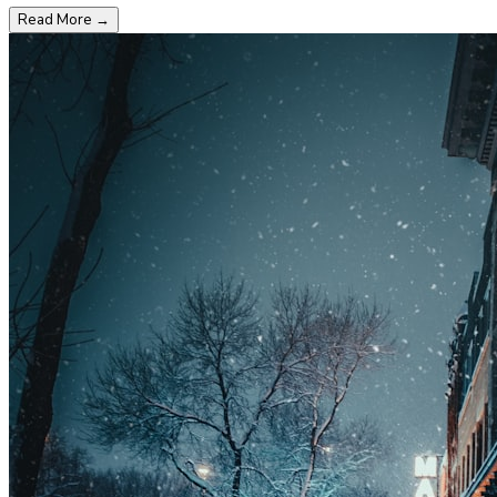
Read More
→