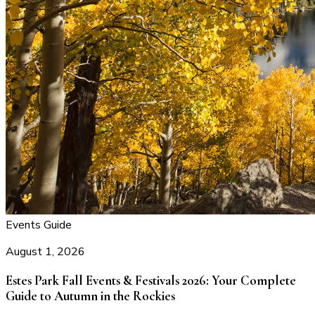
Events Guide
August 1, 2026
Estes Park Fall Events & Festivals 2026: Your Complete
Guide to Autumn in the Rockies