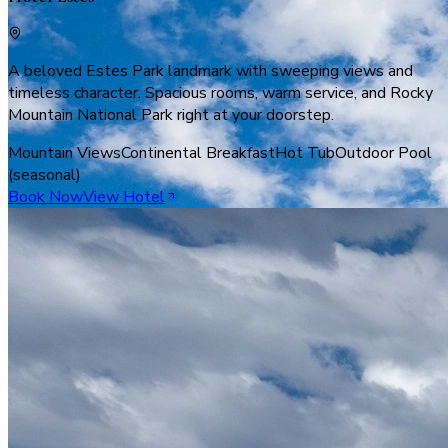
A beloved Estes Park landmark with sweeping views and
timeless character. Spacious rooms, warm service, and Rocky
Mountain National Park right at your doorstep.
Mountain Views
Continental Breakfast
Hot Tub
Outdoor Pool
(seasonal)
Book Now
View Hotel