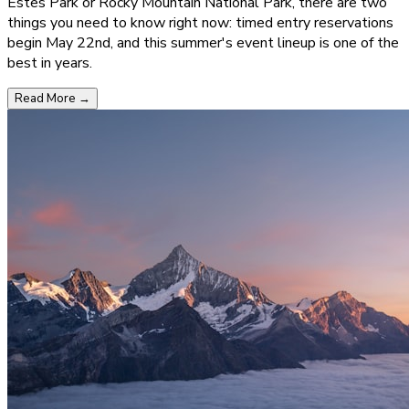
Estes Park or Rocky Mountain National Park, there are two
things you need to know right now: timed entry reservations
begin May 22nd, and this summer's event lineup is one of the
best in years.
Read More
→