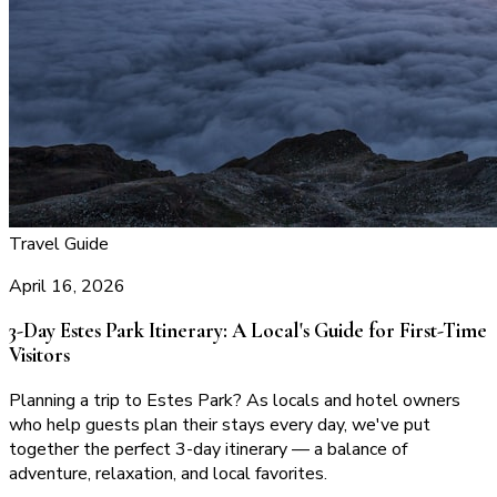
Travel Guide
April 16, 2026
3-Day Estes Park Itinerary: A Local's Guide for First-Time
Visitors
Planning a trip to Estes Park? As locals and hotel owners
who help guests plan their stays every day, we've put
together the perfect 3-day itinerary — a balance of
adventure, relaxation, and local favorites.