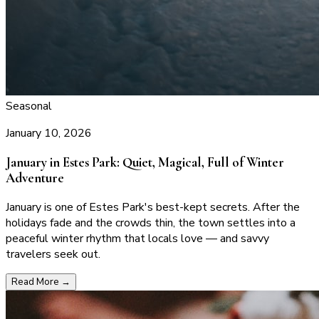
Seasonal
January 10, 2026
January in Estes Park: Quiet, Magical, Full of Winter
Adventure
January is one of Estes Park's best-kept secrets. After the
holidays fade and the crowds thin, the town settles into a
peaceful winter rhythm that locals love — and savvy
travelers seek out.
Read More
→