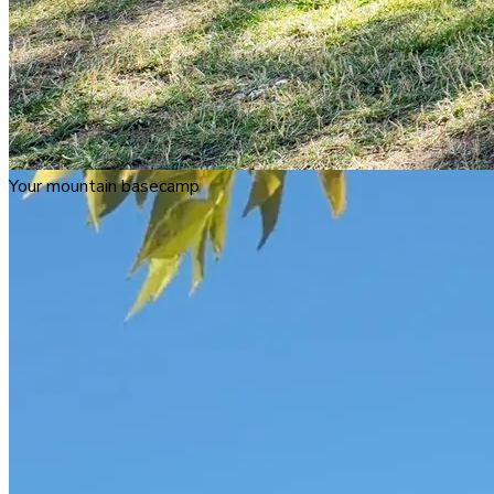
Your mountain basecamp