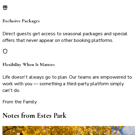
Exclusive Packages
Direct guests get access to seasonal packages and special
offers that never appear on other booking platforms.
Flexibility When It Matters
Life doesn't always go to plan. Our teams are empowered to
work with you — something a third-party platform simply
can't do.
From the Family
Notes from Estes Park