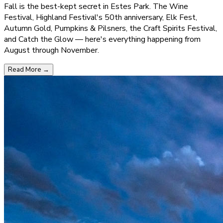
Fall is the best-kept secret in Estes Park. The Wine
Festival, Highland Festival's 50th anniversary, Elk Fest,
Autumn Gold, Pumpkins & Pilsners, the Craft Spirits Festival,
and Catch the Glow — here's everything happening from
August through November.
Read More
→