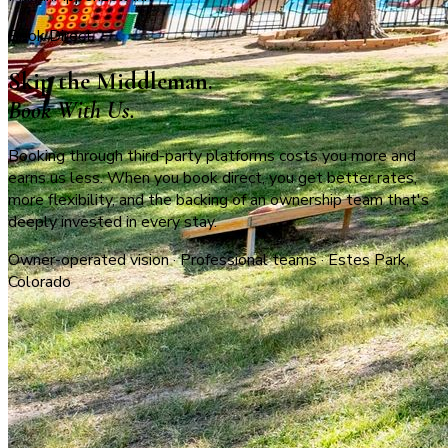
Book Direct
Skip the Middleman.
Book With Us.
Booking through third-party platforms costs you more and
earns us less. When you book direct, you get better rates,
more flexibility, and the backing of an ownership team that's
deeply invested in every stay.
Owner-operated vision · Professional teams · Estes Park,
Colorado