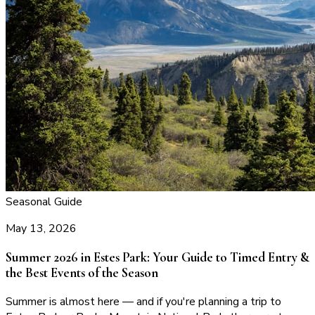
Seasonal Guide
May 13, 2026
Summer 2026 in Estes Park: Your Guide to Timed Entry &
the Best Events of the Season
Summer is almost here — and if you're planning a trip to