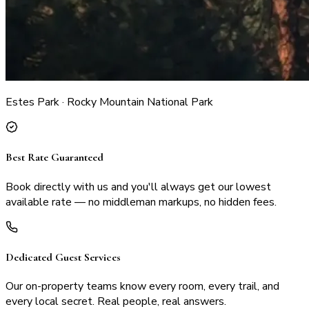
Estes Park · Rocky Mountain National Park
Best Rate Guaranteed
Book directly with us and you'll always get our lowest
available rate — no middleman markups, no hidden fees.
Dedicated Guest Services
Our on-property teams know every room, every trail, and
every local secret. Real people, real answers.