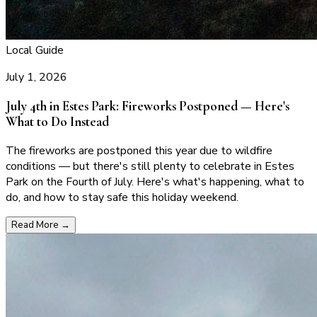
Local Guide
July 1, 2026
July 4th in Estes Park: Fireworks Postponed — Here's
What to Do Instead
The fireworks are postponed this year due to wildfire
conditions — but there's still plenty to celebrate in Estes
Park on the Fourth of July. Here's what's happening, what to
do, and how to stay safe this holiday weekend.
Read More
→