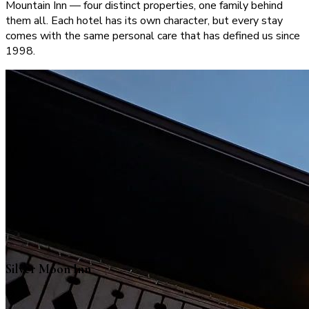
Mountain Inn — four distinct properties, one family behind
them all. Each hotel has its own character, but every stay
comes with the same personal care that has defined us since
1998.
Silver Moon Inn