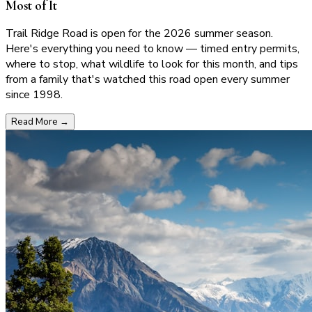
Most of It
Trail Ridge Road is open for the 2026 summer season.
Here's everything you need to know — timed entry permits,
where to stop, what wildlife to look for this month, and tips
from a family that's watched this road open every summer
since 1998.
Read More
→